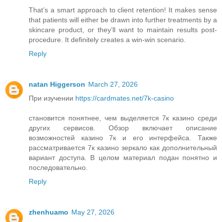
That’s a smart approach to client retention! It makes sense
that patients will either be drawn into further treatments by a
skincare product, or they’ll want to maintain results post-
procedure. It definitely creates a win-win scenario.
Reply
natan Higgerson
March 27, 2026
При изучении
https://cardmates.net/7k-casino
становится понятнее, чем выделяется 7к казино среди
других сервисов. Обзор включает описание
возможностей казино 7к и его интерфейса. Также
рассматривается 7к казино зеркало как дополнительный
вариант доступа. В целом материал подан понятно и
последовательно.
Reply
zhenhuamo
May 27, 2026