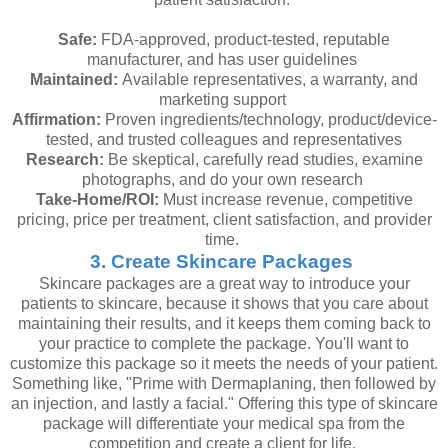
Safe:
FDA-approved, product-tested, reputable
manufacturer, and has user guidelines
Maintained:
Available representatives, a warranty, and
marketing support
Affirmation:
Proven ingredients/technology, product/device-
tested, and trusted colleagues and representatives
Research:
Be skeptical, carefully read studies, examine
photographs, and do your own research
Take-Home/ROI:
Must increase revenue, competitive
pricing, price per treatment, client satisfaction, and provider
time.
3. Create Skincare Packages
Skincare packages are a great way to introduce your
patients to skincare, because it shows that you care about
maintaining their results, and it keeps them coming back to
your practice to complete the package. You'll want to
customize this package so it meets the needs of your patient.
Something like, "Prime with Dermaplaning, then followed by
an injection, and lastly a facial." Offering this type of skincare
package will differentiate your medical spa from the
competition and create a client for life.