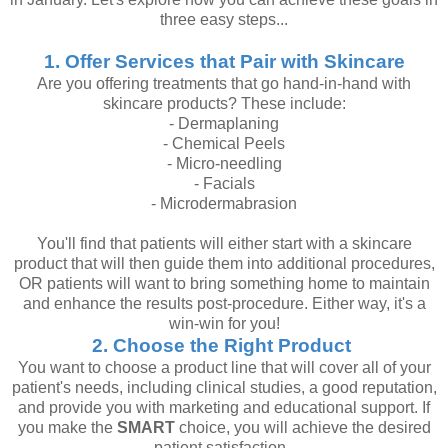
three easy steps...
1. Offer Services that Pair with Skincare
Are you offering treatments that go hand-in-hand with
skincare products? These include:
- Dermaplaning
- Chemical Peels
- Micro-needling
- Facials
- Microdermabrasion
You'll find that patients will either start with a skincare
product that will then guide them into additional procedures,
OR patients will want to bring something home to maintain
and enhance the results post-procedure. Either way, it's a
win-win for you!
2. Choose the Right Product
You want to choose a product line that will cover all of your
patient's needs, including clinical studies, a good reputation,
and provide you with marketing and educational support. If
you make the
SMART
choice, you will achieve the desired
patient satisfaction.