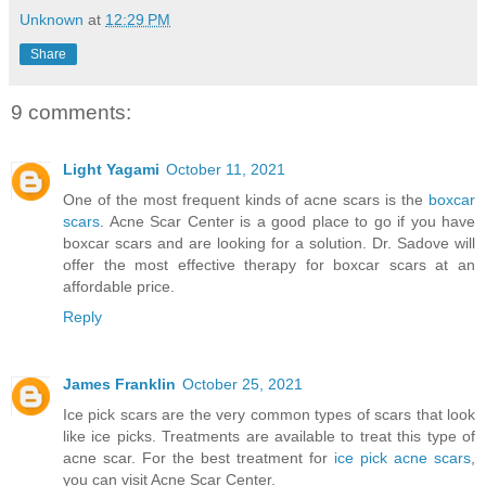
Unknown
at
12:29 PM
Share
9 comments:
Light Yagami
October 11, 2021
One of the most frequent kinds of acne scars is the
boxcar
scars
. Acne Scar Center is a good place to go if you have
boxcar scars and are looking for a solution. Dr. Sadove will
offer the most effective therapy for boxcar scars at an
affordable price.
Reply
James Franklin
October 25, 2021
Ice pick scars are the very common types of scars that look
like ice picks. Treatments are available to treat this type of
acne scar. For the best treatment for
ice pick acne scars
,
you can visit Acne Scar Center.