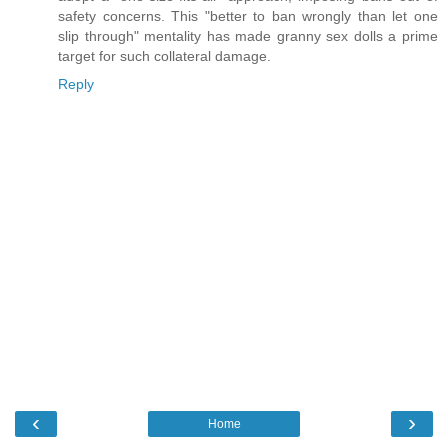
safety concerns. This "better to ban wrongly than let one
slip through" mentality has made granny sex dolls a prime
target for such collateral damage.
Reply
‹
›
Home