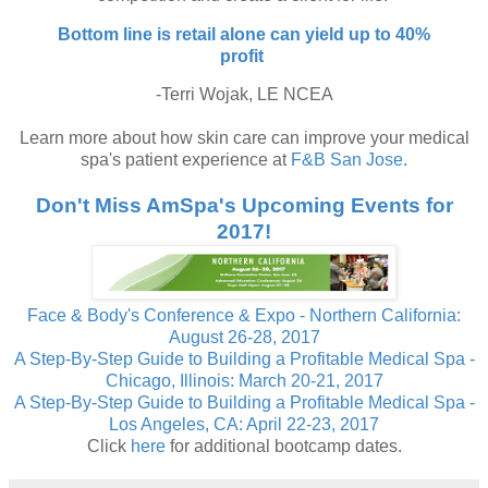
Bottom line is retail alone can yield up to 40%
profit
-Terri Wojak, LE NCEA
Learn more about how skin care can improve your medical
spa's patient experience at
F&B San Jose
.
Don't Miss AmSpa's Upcoming Events for
2017!
Face & Body's Conference & Expo - Northern California:
August 26-28, 2017
A Step-By-Step Guide to Building a Profitable Medical Spa -
Chicago, Illinois: March 20-21, 2017
A Step-By-Step Guide to Building a Profitable Medical Spa -
Los Angeles, CA: April 22-23, 2017
Click
here
for additional bootcamp dates.