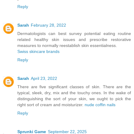
Reply
Sarah
February 28, 2022
Dermatologists can best survey potential eating routine
related healthy skin issues and prescribe restorative
measures to normally reestablish skin essentialness.
Swiss skincare brands
Reply
Sarah
April 23, 2022
There are five significant classes of skin. There are the
typical, sleek, dry, mix and the touchy ones. In the wake of
distinguishing the sort of your skin, we ought to pick the
right sort of cream and moisturizer.
nude coffin nails
Reply
Sprunki Game
September 22, 2025