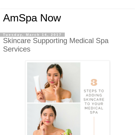
AmSpa Now
Tuesday, March 14, 2017
Skincare Supporting Medical Spa
Services