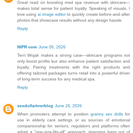
Great read on boosting med spa revenue with skincare—
makes total sense for patient loyalty. Speaking of visuals, I
love using
ai image editor
to quickly create before‑and‑after
photos that showcase results without any design hassle.
Reply
NIPR com
June 05, 2026
Terri Wojak makes a strong case—skincare programs not
only boost profits but also enhance patient satisfaction and
loyalty. Pairing treatments with the right products and
offering tailored packages turns retail into a powerful driver
of long‑term success for any medical spa.
Reply
sexdollartnerblog
June 26, 2026
When promoters attempt to position
granny sex dolls
for
use in elderly care settings or as sources of emotional
companionship for seniors, regulators and platforms often
adopt a "one-size-fits-all" approach, imposing bans out of