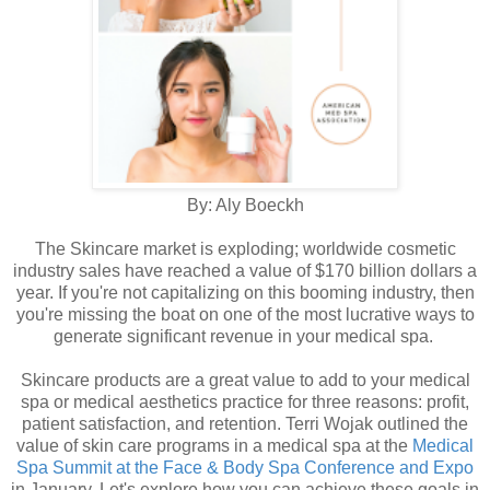
By: Aly Boeckh
The Skincare market is exploding; worldwide cosmetic
industry sales have reached a value of $170 billion dollars a
year. If you're not capitalizing on this booming industry, then
you're missing the boat on one of the most lucrative ways to
generate significant revenue in your medical spa.
Skincare products are a great value to add to your medical
spa or medical aesthetics practice for three reasons: profit,
patient satisfaction, and retention. Terri Wojak outlined the
value of skin care programs in a medical spa at the
Medical
Spa Summit at the Face & Body Spa Conference and Expo
in January. Let's explore how you can achieve these goals in