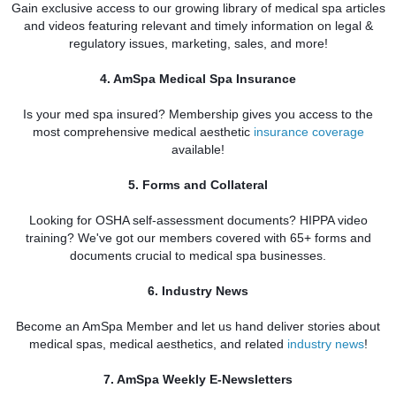
Gain exclusive access to our growing library of medical spa
articles
and videos featuring relevant and timely information on legal &
regulatory issues, marketing, sales, and more!
4. AmSpa Medical Spa Insurance
Is your med spa
insured? Membership gives you access to the
most comprehensive medical aesthetic
insurance coverage
available!
5. Forms and Collateral
Looking for OSHA self-assessment documents? HIPPA video
training? We've got our members covered with 65+ forms and
documents crucial to medical spa
businesses.
6. Industry News
Become an AmSpa Member and let us hand deliver
stories about
medical spas, medical aesthetics, and related
industry news
!
7. AmSpa Weekly E-Newsletters