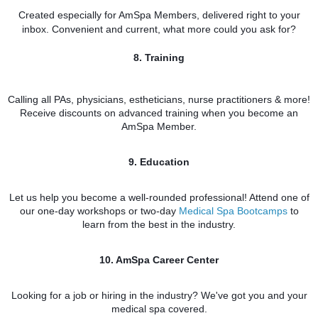
Created especially for AmSpa Members, delivered right to your
inbox. Convenient and current, what more could you ask for?
8. Training
Calling all PAs, physicians, estheticians, nurse practitioners & more!
Receive discounts on advanced training when you become an
AmSpa Member.
9. Education
Let us help you become a well-rounded professional! Attend one of
our one-day workshops or two-day
Medical Spa B
ootcamps
to
learn from the best in the industry.
10. AmSpa Career Center
Looking for a job or hiring in the industry? We've got you and your
medical spa covered.