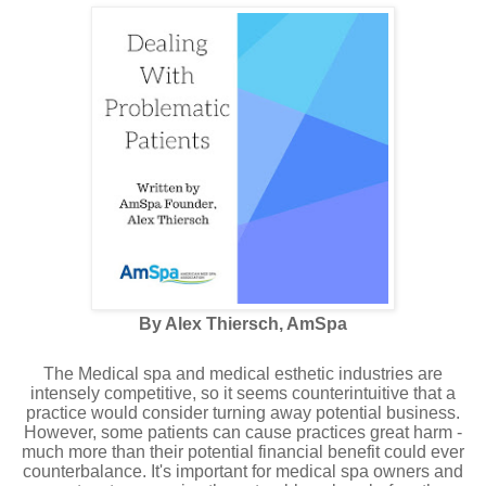
By Alex Thiersch, AmSpa
The Medical spa and medical esthetic industries are
intensely competitive, so it seems counterintuitive that a
practice would consider turning away potential business.
However, some patients can cause practices great harm -
much more than their potential financial benefit could ever
counterbalance. It's important for medical spa owners and