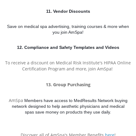
11. Vendor Discounts
Save on medical spa
advertising, training courses & more when
you join AmSpa!
12. Compliance and Safety Templates and Videos
To receive a discount on Medical Risk Institute's HIPAA
Online
Certification Program and more, join AmSpa!
13. Group Purchasing
AmSpa
Members have access to MedResults Network buying
network designed to help aesthetic physicians and medical
spas
save money on products they use daily.
Discover all of AmSpa's Member Benefits
here
!