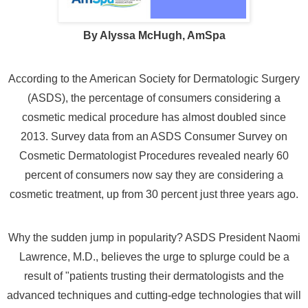
By Alyssa McHugh, AmSpa
According to the American Society for Dermatologic Surgery
(ASDS), the percentage of consumers considering a
cosmetic medical procedure has almost doubled since
2013.
Survey data from an ASDS Consumer Survey on
Cosmetic Dermatologist Procedures revealed nearly 60
percent of consumers now say they are considering a
cosmetic treatment, up from 30 percent just three years ago.
Why the sudden jump in popularity? ASDS President Naomi
Lawrence, M.D., believes the urge to splurge could be a
result of "patients trusting their dermatologists and the
advanced techniques and cutting-edge technologies that will