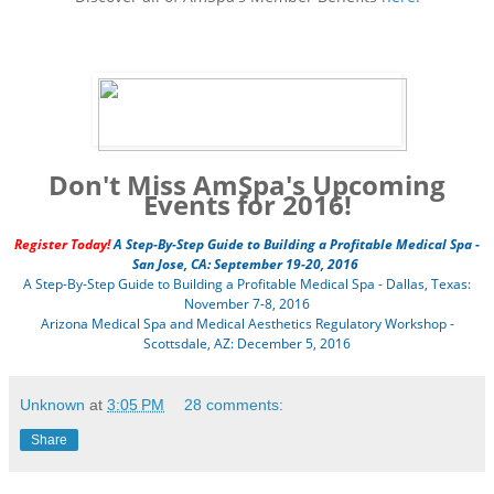
Don't Miss AmSpa's Upcoming
Events for 2016!
Register Today!
A Step-By-Step Guide to Building a Profitable Medical Spa -
San Jose, CA: September 19-20, 2016
A Step-By-Step Guide to Building a Profitable Medical Spa - Dallas, Texas:
November 7-8, 2016
Arizona Medical Spa and Medical Aesthetics Regulatory Workshop -
Scottsdale, AZ: December 5, 2016
Unknown
at
3:05 PM
28 comments:
Share