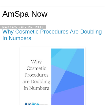
AmSpa Now
Monday, July 25, 2016
Why Cosmetic Procedures Are Doubling
In Numbers