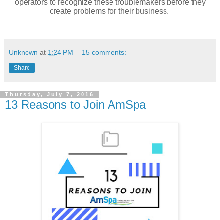
operators to recognize these troublemakers before they
create problems for their business.
Unknown
at
1:24 PM
15 comments:
Share
Thursday, July 7, 2016
13 Reasons to Join AmSpa