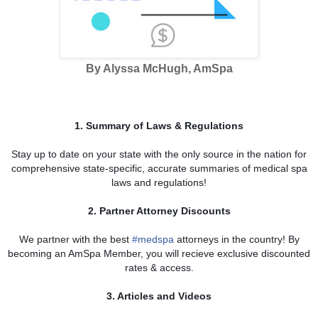
By Alyssa McHugh, AmSpa
1. Summary of Laws & Regulations
Stay up to date on your state with the only source in the nation for
comprehensive state-specific, accurate summaries of medical spa
laws and regulations!
2. Partner Attorney Discounts
We partner with the best
‪#‎
medspa‬
attorneys in the country! By
becoming an AmSpa Member, you will recieve exclusive discounted
rates & access.
3. Articles and Videos