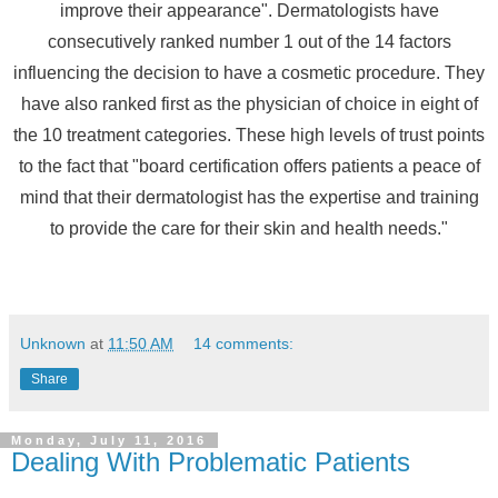
improve their appearance". Dermatologists have
consecutively ranked number 1 out of the 14 factors
influencing the decision to have a cosmetic procedure. They
have also ranked first as the physician of choice in eight of
the 10 treatment categories. These high levels of trust points
to the fact that "board certification offers patients a peace of
mind that their dermatologist has the expertise and training
to provide the care for their skin and health needs."
Unknown
at
11:50 AM
14 comments:
Share
Monday, July 11, 2016
Dealing With Problematic Patients