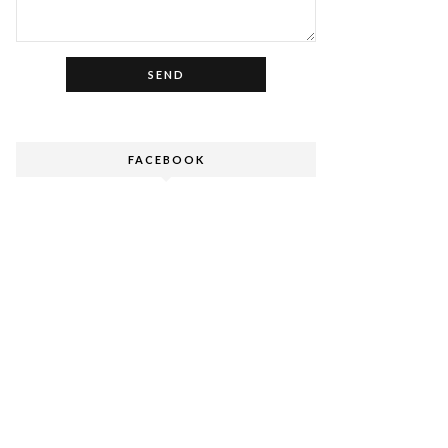
FACEBOOK