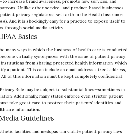
—to increase brand awareness, promote new services, and
atrons. Unlike other service- and product-based businesses,
atient privacy regulations set forth in the Health Insurance
AA). And it is shockingly easy for a practice to expose itself to
s through social media activity.
IPAA Basics
 the many ways in which the business of health care is conducted
s become virtually synonymous with the issue of patient privacy.
 institutions from sharing protected health information, which
ify a patient. This can include an email address, street address,
. All of this information must be kept completely confidential.
t Privacy Rule may be subject to substantial fines—sometimes in
ation. Additionally, many states enforce even stricter patient
ust take great care to protect their patients’ identities and
lthcare information.
 Media Guidelines
hetic facilities and medspas can violate patient privacy laws