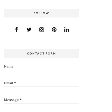
FOLLOW
CONTACT FORM
Name
Email
*
Message
*