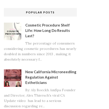
POPULAR POSTS
Cosmetic Procedure Shelf
Life: How Long Do Results
Last?
The percentage of consumers
considering cosmetic procedures has nearly
doubled in numbers since 2013 , making it
absolutely necessary f...
New California Microneedling
Regulation Against
Estheticians
By: Aly Boeckh AmSpa Founder
and Director, Alex Thiersch's viral CA
Update video has lead to a serious
discussion regarding re...