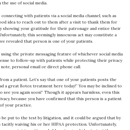
the use of social media.
e connecting with patients via a social media channel, such as
ood idea to reach out to them after a visit to thank them for
 by showing your gratitude for their patronage and entice their
Unfortunately, this seemingly innocuous act may constitute a
ve revealed that person is one of your patients.
y using the private messaging feature of whichever social media
enue to follow-up with patients while protecting their privacy
note, personal email or direct phone call.
rom a patient. Let’s say that one of your patients posts the
ad a great Botox treatment here today!” You may be inclined to
o see you again soon!” Though it appears harmless, even this
vacy, because you have confirmed that this person is a patient
of your practice.
 be put to the test by litigation, and it could be argued that by
s tacitly waiving his or her HIPAA protection. Unfortunately,