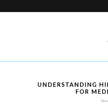
UNDERSTANDING HIP
FOR MED
Mond