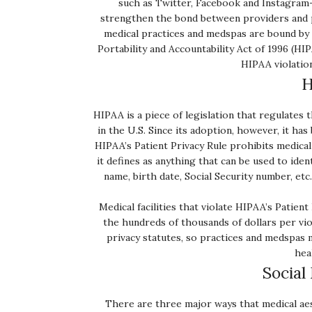
such as Twitter, Facebook and Instagram
strengthen the bond between providers and p
medical practices and medspas are bound by p
Portability and Accountability Act of 1996 (HIP
HIPAA violation
H
HIPAA is a piece of legislation that regulates
in the U.S. Since its adoption, however, it ha
HIPAA’s Patient Privacy Rule prohibits medical
it defines as anything that can be used to ident
name, birth date, Social Security number, etc
Medical facilities that violate HIPAA’s Patien
the hundreds of thousands of dollars per viol
privacy statutes, so practices and medspas m
hea
Social
There are three major ways that medical aest