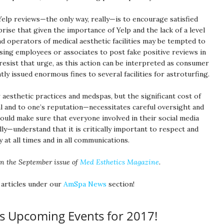
elp reviews—the only way, really—is to encourage satisfied
prise that given the importance of Yelp and the lack of a level
nd operators of medical aesthetic facilities may be tempted to
ing employees or associates to post fake positive reviews in
resist that urge, as this action can be interpreted as consumer
tly issued enormous fines to several facilities for astroturfing.
r aesthetic practices and medspas, but the significant cost of
al and to one’s reputation—necessitates careful oversight and
ould make sure that everyone involved in their social media
ly—understand that it is critically important to respect and
 at all times and in all communications.
in the September issue of
Med Esthetics Magazine
.
 articles under our
AmSpa News
section!
s Upcoming Events for 2017!