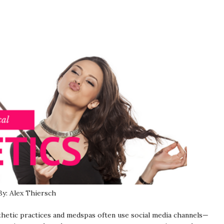
By: Alex Thiersch
sthetic practices and medspas often use social media channels—