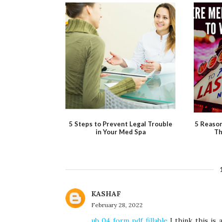
5 Steps to Prevent Legal Trouble
5 Reaso
in Your Med Spa
Th
KASHAF
February 28, 2022
ub 04 form pdf fillable
I think this is 