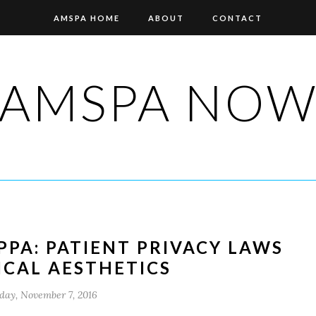
AMSPA HOME
ABOUT
CONTACT
AMSPA NO
PA: PATIENT PRIVACY LAWS
ICAL AESTHETICS
ay, November 7, 2016