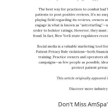
The best way for practices to combat bad Y
patients to post positive reviews. It’s no sur
playing field regarding its reviews, owners a
engage in what is known as “astroturfing”—us
order to bolster ratings. However, they must 
fraud. In fact, New York state regulators recen
Social media is a valuable marketing tool fo
Patient Privacy Rule violations—both financi
training. Practice owners and operators sh
campaigns—as few people as possible, ideal
protect patient privacy
This article originally appeared 
Discover more industry
Don't Miss AmSpa'