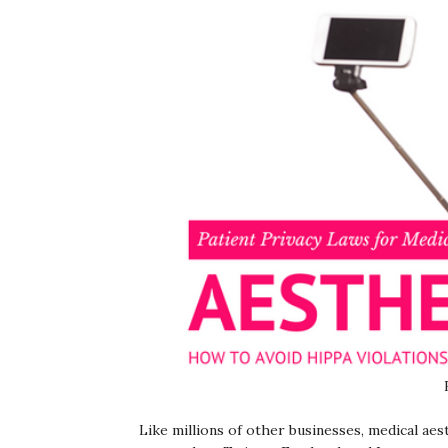
Like millions of other businesses, medical ae