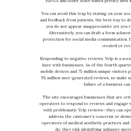
HIPAA and other state-based privacy laws ar
You can avoid this trap by stating on your so
and feedback from patients, the best way to deli
you do not appear unappreciative yet you re
Alternatively, you can draft a form ackno
protection for social media communication. I
created or rev
Responding to negative reviews. Yelp is a soci
have with businesses. As of the fourth quarte
mobile devices and 75 million unique visitors
95 million user-generated reviews, so make n
failure of a business ca
The site encourages businesses that are cri
operators to respond to reviews and engage w
with problematic Yelp reviews—they can open
address the customer’s concerns or demo
operators of medical aesthetic practices and
do, they risk identifying unhappy users