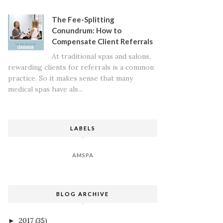
The Fee-Splitting
Conundrum: How to
Compensate Client Referrals
At traditional spas and salons,
rewarding clients for referrals is a common
practice. So it makes sense that many
medical spas have als...
LABELS
AMSPA
BLOG ARCHIVE
2017
(35)
►