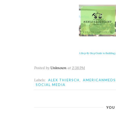
A Step-By-Step Guide to Building a
Posted by
Unknown
at
2:38 PM
Labels:
,
ALEX THIERSCH
AMERICANMEDS
SOCIAL MEDIA
YOU