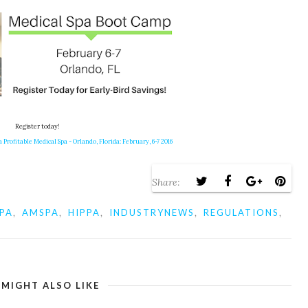
Register today!
 Profitable Medical Spa - Orlando, Florida: February, 6-7 2016
Share:
,
,
,
,
,
PA
AMSPA
HIPPA
INDUSTRYNEWS
REGULATIONS
 MIGHT ALSO LIKE