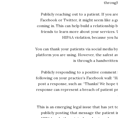
through 
Publicly reaching out to a patient. If you ar
Facebook or Twitter, it might seem like a g
coming in. This can help build a relationship
friends to learn more about your services. 
HIPAA violation, because you ha
You can thank your patients via social media b
platform you are using. However, the safest av
is through a handwritten 
Publicly responding to a positive comment f
following on your practice’s Facebook wall: “H
post a response, such as: “Thanks! We hope t
response can represent a breach of patient pri
This is an emerging legal issue that has yet to
publicly posting that message the patient i