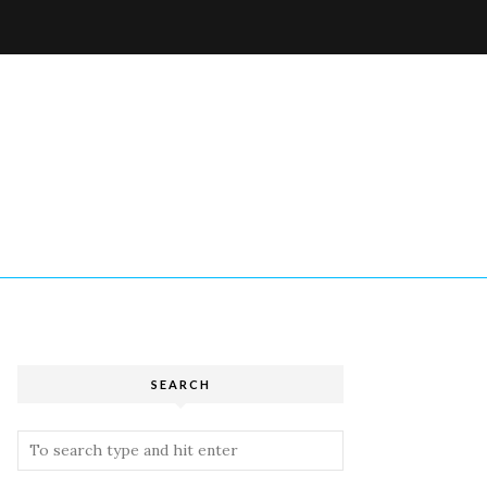
W
SEARCH