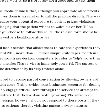
e very strict, so it’s probably not a good idea to test them.
cial media channels that, although you appreciate all comments
ver them is via email or to call the practice directly. This way,
duce your potential exposure to patient privacy violations.
wledging that the patient wishes to waive his or her HIPAA
f you choose to follow this route, the release form should be
iewed by a healthcare attorney.
al media service that allows users to rate the experiences they
r of 2015, more than 86 million unique visitors per month use
 per month use desktop computers to refer to Yelp’s more than
o mistake: This service is immensely powerful. The success or
n be determined by its Yelp reviews alone.
tiqued to become part of conversation by allowing owners and
ith users. This provides most businesses recourse for dealing
ly engage critical users through the service and attempt to
nstrate that they’ve done nothing wrong. The owners and
 medspas, however, should not respond to these posts. If they
 as patients, thereby violating patient privacy statutes.