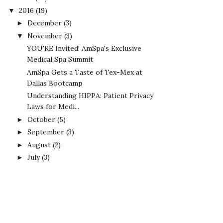
2016
(19)
▼
December
(3)
►
November
(3)
▼
YOU'RE Invited! AmSpa's Exclusive
Medical Spa Summit
AmSpa Gets a Taste of Tex-Mex at
Dallas Bootcamp
Understanding HIPPA: Patient Privacy
Laws for Medi...
October
(5)
►
September
(3)
►
August
(2)
►
July
(3)
►