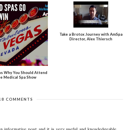
Take a Brotox Journey with AmSpa
Director, Alex Thiersch
ns Why You Should Attend
e Medical Spa Show
18 COMMENTS
an informative post and it is very useful and knowledgeable.