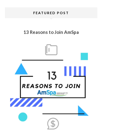
FEATURED POST
13 Reasons to Join AmSpa